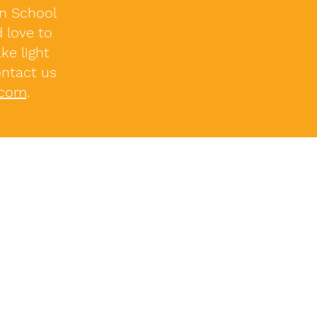
on School
 love to
ke light
ontact us
.com
.