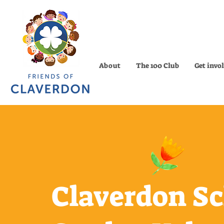
About
The 100 Club
Get invo
Claverdon S