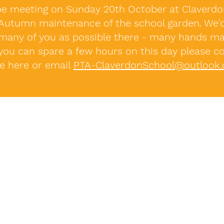
be meeting on Sunday 20th October at Claverd
 Autumn maintenance of the school garden. We'd
many of you as possible there - many hands ma
 you can spare a few hours on this day please c
ne here or email
PTA-ClaverdonSchool@outlook