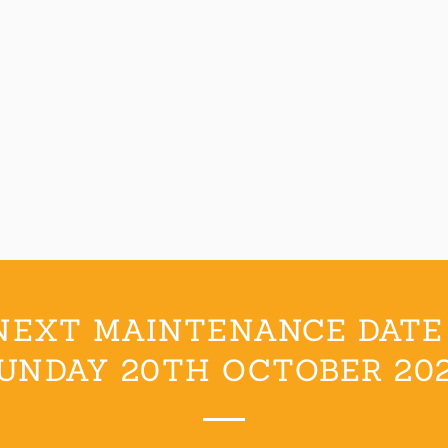
NEXT MAINTENANCE DATE 
UNDAY 20TH OCTOBER 20