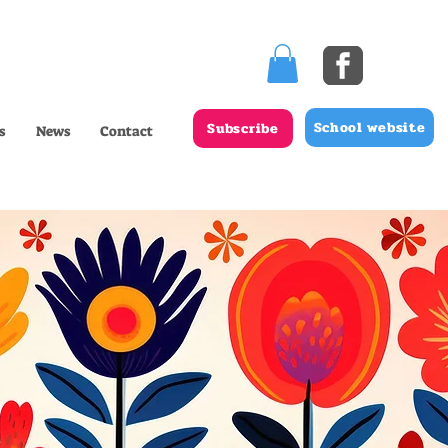
School website
Subscribe
s
News
Contact