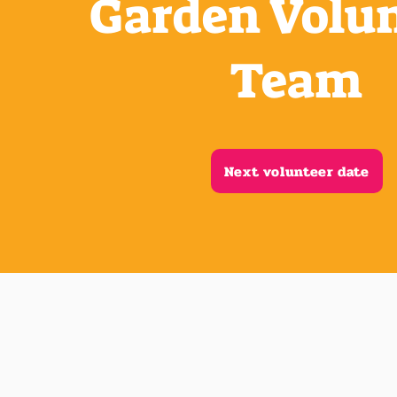
Garden Volu
Team
Next volunteer date