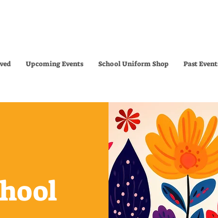
lved
Upcoming Events
School Uniform Shop
Past Event
chool