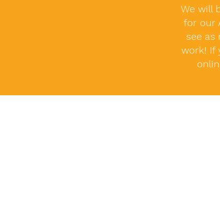
We will 
for our
see as 
work! If
onli