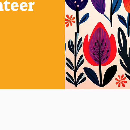
nteer