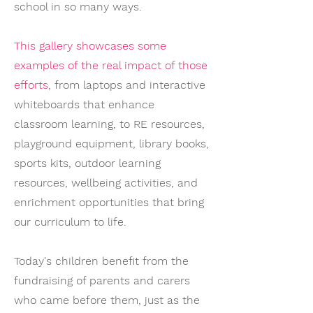
school in so many ways.
This gallery showcases some
examples of the real impact of those
efforts
, from laptops and interactive
whiteboards that enhance
classroom learning, to RE resources,
playground equipment, library books,
sports kits, outdoor learning
resources, wellbeing activities, and
enrichment opportunities that bring
our curriculum to life.
Today's children benefit from the
fundraising of parents and carers
who came before them, just as the