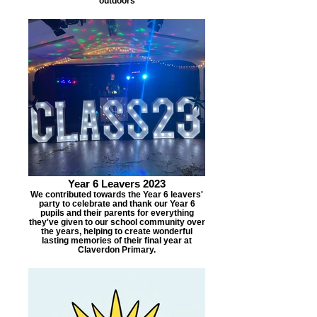
outdoors
Year 6 Leavers 2023
We contributed towards the Year 6 leavers'
party to celebrate and thank our Year 6
pupils and their parents for everything
they've given to our school community over
the years, helping to create wonderful
lasting memories of their final year at
Claverdon Primary.