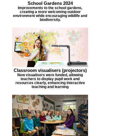
School Gardens 2024
Improvements to the school gardens,
creating a more welcoming outdoor
environment while encouraging wildlife and
biodiversity.
Classroom visualisers (projectors)
New visualisers were funded, allowing
teachers to display pupil work and
resources clearly, enhancing interactive
teaching and learning