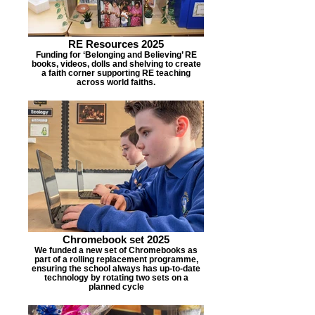
RE Resources 2025
Funding for ‘Belonging and Believing’ RE
books, videos, dolls and shelving to create
a faith corner supporting RE teaching
across world faiths.
Chromebook set 2025
We funded a new set of Chromebooks as
part of a rolling replacement programme,
ensuring the school always has up-to-date
technology by rotating two sets on a
planned cycle