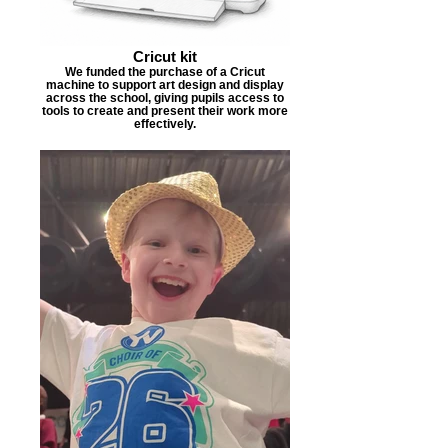
Cricut kit
We funded the purchase of a Cricut
machine to support art design and display
across the school, giving pupils access to
tools to create and present their work more
effectively.