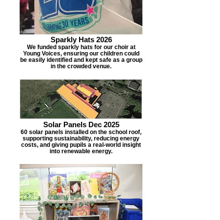
Sparkly Hats 2026
We funded sparkly hats for our choir at
Young Voices, ensuring our children could
be easily identified and kept safe as a group
in the crowded venue.
Solar Panels Dec 2025
60 solar panels installed on the school roof,
supporting sustainability, reducing energy
costs, and giving pupils a real-world insight
into renewable energy.