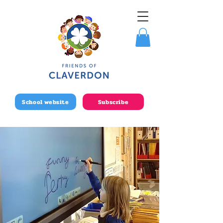
School website
Subscribe