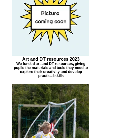
Art and DT resources 2023
We funded art and DT resources, giving
pupils the materials and tools they need to
explore their creativity and develop
practical skills