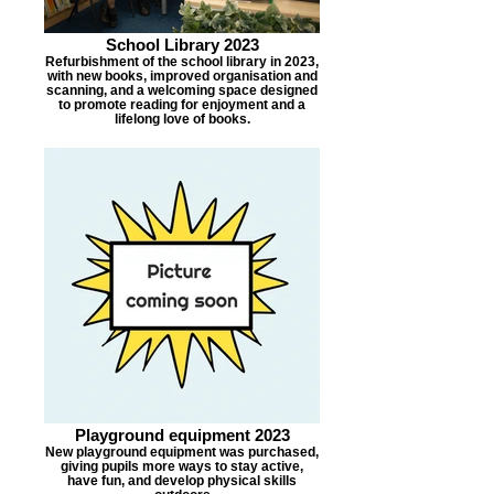
School Library 2023
Refurbishment of the school library in 2023,
with new books, improved organisation and
scanning, and a welcoming space designed
to promote reading for enjoyment and a
lifelong love of books.
Playground equipment 2023
New playground equipment was purchased,
giving pupils more ways to stay active,
have fun, and develop physical skills