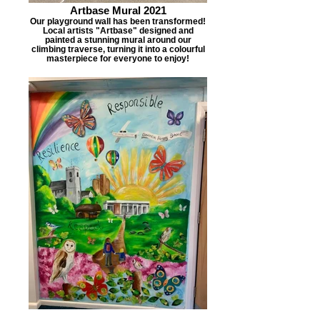
Artbase Mural 2021
Our playground wall has been transformed!
Local artists "Artbase" designed and
painted a stunning mural around our
climbing traverse, turning it into a colourful
masterpiece for everyone to enjoy!