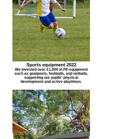
Sports equipment 2022
We invested over £1,000 in PE equipment
such as goalposts, footballs, and netballs,
supporting our pupils' physical
development and active playtimes.