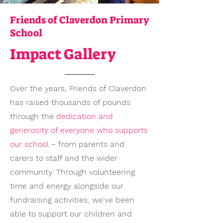
Friends of Claverdon Primary
School
Impact Gallery
Over the years, Friends of Claverdon
has raised thousands of pounds
through the
dedication and
generosity of everyone who supports
our school
– from parents and
carers to staff and the wider
community. Through volunteering
time and energy alongside our
fundraising activities, we've been
able to support our children and