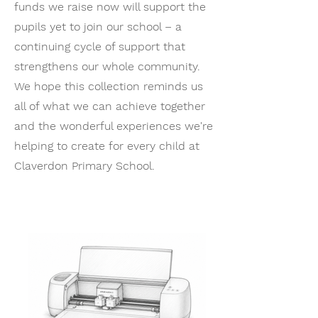
funds we raise now will support the
pupils yet to join our school – a
continuing cycle of support that
strengthens our whole community.
We hope this collection reminds us
all of what we can achieve together
and the wonderful experiences we're
helping to create for every child at
Claverdon Primary School.