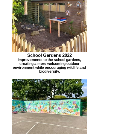
School Gardens 2022
Improvements to the school gardens,
creating a more welcoming outdoor
environment while encouraging wildlife and
biodiversity.