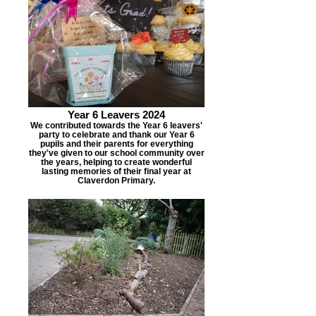
Year 6 Leavers 2024
We contributed towards the Year 6 leavers'
party to celebrate and thank our Year 6
pupils and their parents for everything
they've given to our school community over
the years, helping to create wonderful
lasting memories of their final year at
Claverdon Primary.