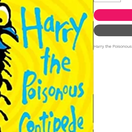
Harry the Poisonous