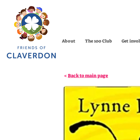
About
The 100 Club
Get invo
<
Back to main page