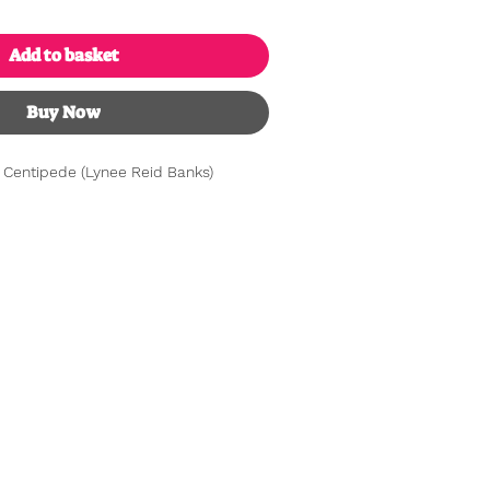
Add to basket
Buy Now
 Centipede (Lynee Reid Banks)