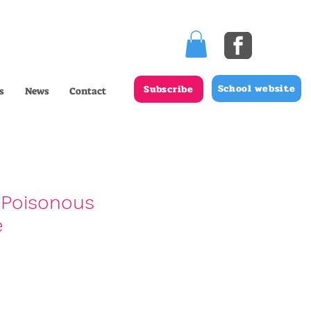
School website
Subscribe
s
News
Contact
 Poisonous
e