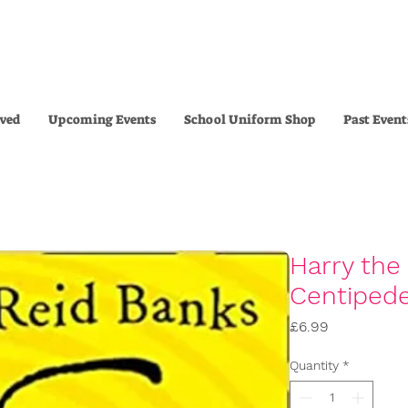
lved
Upcoming Events
School Uniform Shop
Past Event
Harry the
Centiped
Price
£6.99
Quantity
*