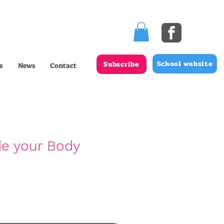
School website
Subscribe
s
News
Contact
de your Body