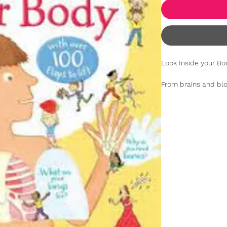
Look Inside your Bo
From brains and blo
love exploring the 
this fantastic inter
boggle as they lear
happens when they 
much more. Full of 
entertained, includ
peek inside a toilet 