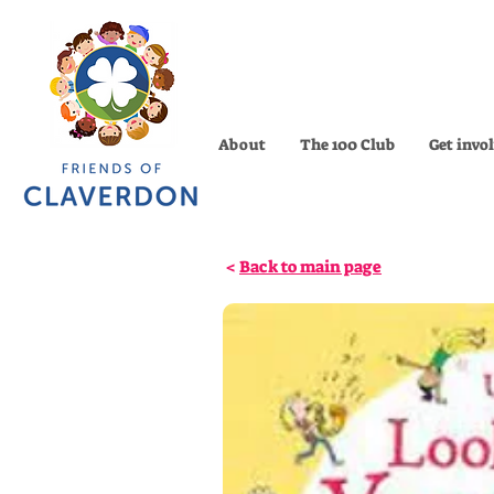
About
The 100 Club
Get invo
<
Back to main page