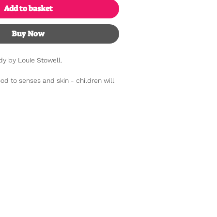
Add to basket
Buy Now
dy by Louie Stowell.
od to senses and skin - children will
ins-and-outs of the human body with
active book. Young readers' minds will
n about how their brains work, what
eat, how their lungs use oxygen and
surprises to keep enquiring minds
ing flaps beneath flaps and a cheeky
cubicle.