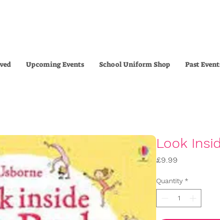
lved
Upcoming Events
School Uniform Shop
Past Event
Look Insi
Price
£9.99
Quantity
*