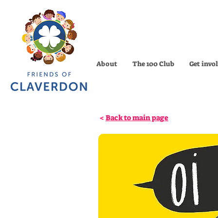
About
The 100 Club
Get invo
<
Back to main page