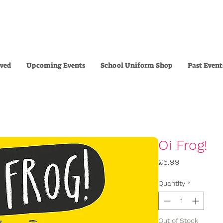
lved
Upcoming Events
School Uniform Shop
Past Event
Oi Frog!
Price
£5.99
Quantity
*
Out of Stock