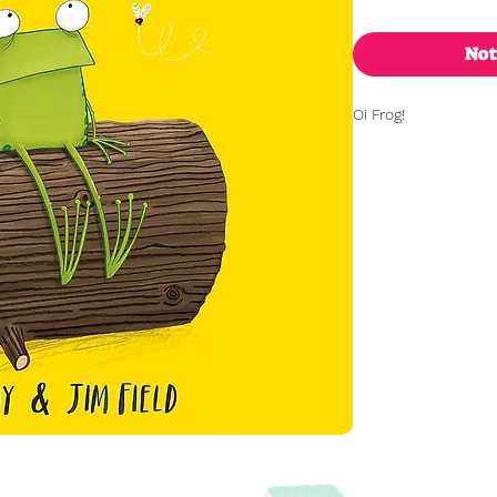
Not
Oi Frog!