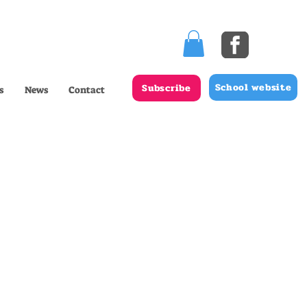
School website
Subscribe
s
News
Contact