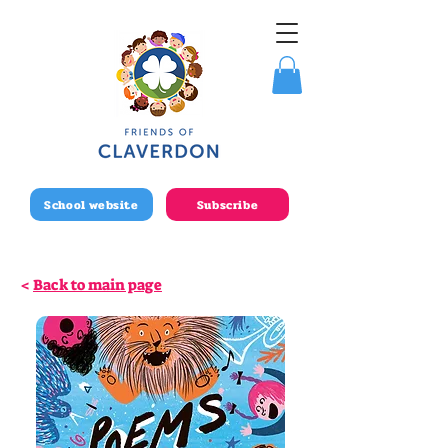
School website
Subscribe
<
Back to main page