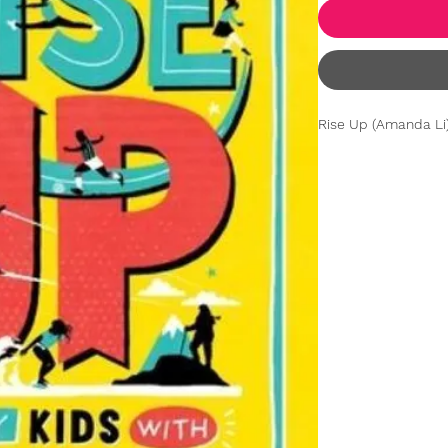
Rise Up (Amanda Li