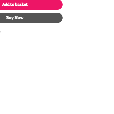
Add to basket
Buy Now
)