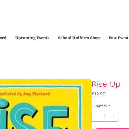
lved
Upcoming Events
School Uniform Shop
Past Event
Rise Up
Price
£12.99
Quantity
*