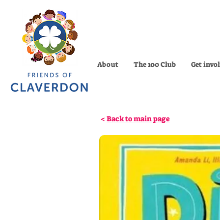
About
The 100 Club
Get invo
<
Back to main page