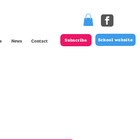
School website
Subscribe
s
News
Contact