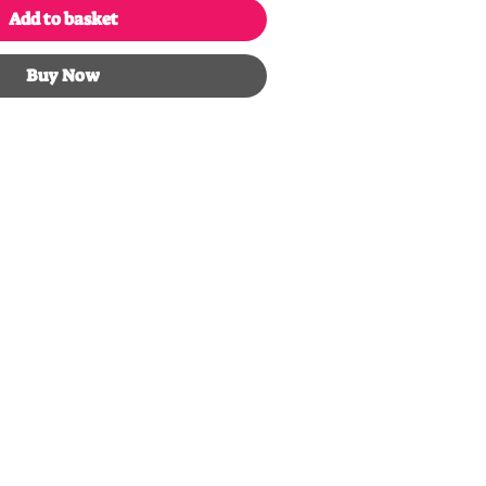
Add to basket
Buy Now