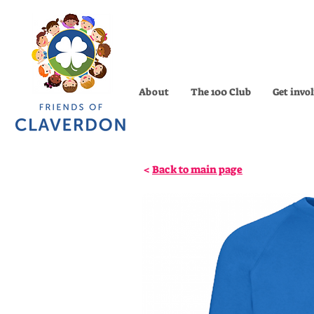
About
The 100 Club
Get invo
<
Back to main page