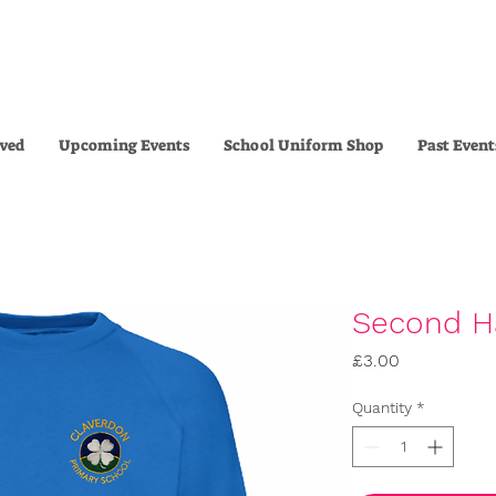
lved
Upcoming Events
School Uniform Shop
Past Event
Second H
Price
£3.00
Quantity
*