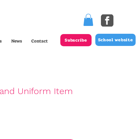
School website
Subscribe
s
News
Contact
and Uniform Item