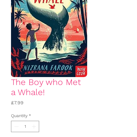
The Boy who Met
a Whale!
Price
£7.99
Quantity
*