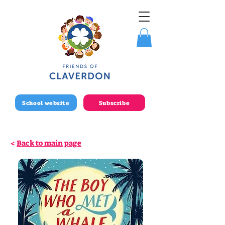
School website
Subscribe
<
Back to main page