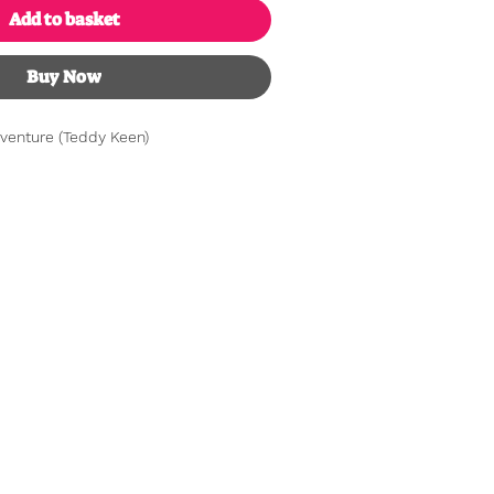
Add to basket
Buy Now
venture (Teddy Keen)