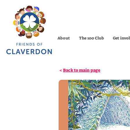
About
The 100 Club
Get invo
<
Back to main page