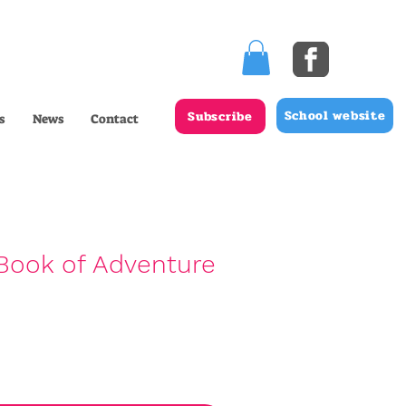
School website
Subscribe
s
News
Contact
Book of Adventure