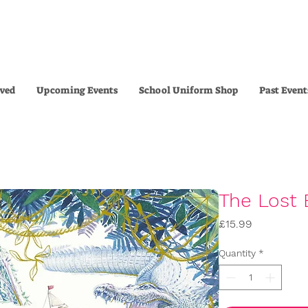
lved
Upcoming Events
School Uniform Shop
Past Event
The Lost 
Price
£15.99
Quantity
*