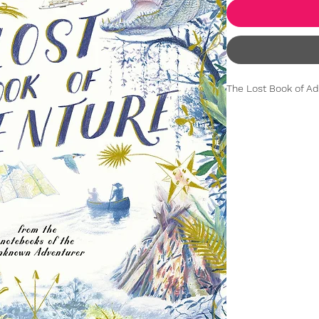
The Lost Book of Ad