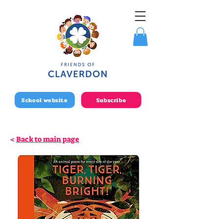
School website
Subscribe
<
Back to main page