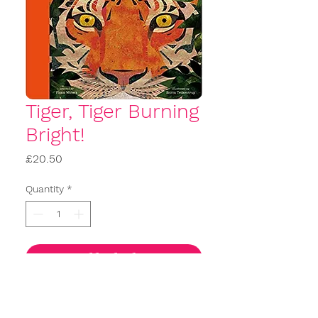
Tiger, Tiger Burning
Bright!
Price
£20.50
Quantity
*
Add to basket
Buy Now