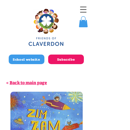
School website
Subscribe
<
Back to main page