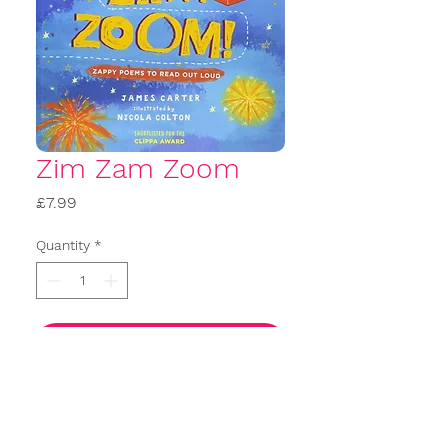
Zim Zam Zoom
Price
£7.99
Quantity
*
Add to basket
Buy Now