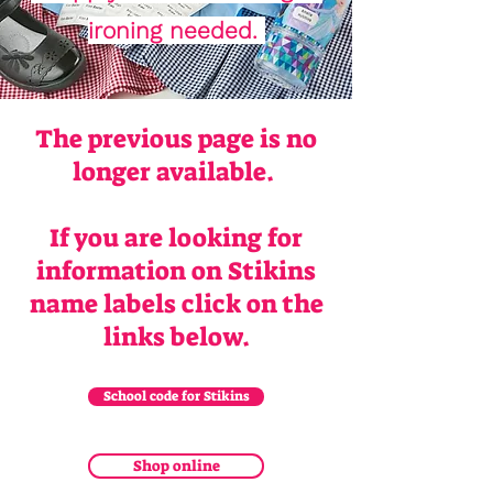
ironing needed.
The previous page is no
longer available.
If you are looking for
information on Stikins
name labels click on the
links below.
School code for Stikins
Shop online