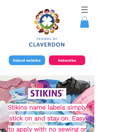
School website
Subscribe
Stikins name labels simply
stick on and stay on. Easy
to apply with no sewing or