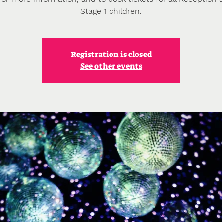
Stage 1 children.
Registration is closed
See other events