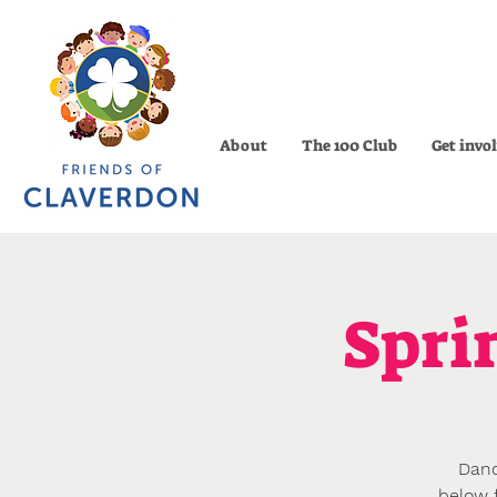
About
The 100 Club
Get invo
Spri
Danc
below f