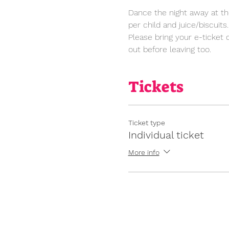
Dance the night away at the
per child and juice/biscuits.
Please bring your e-ticket 
out before leaving too. 
Tickets
Ticket type
Individual ticket
More info