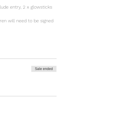
ude entry, 2 x glowsticks 
ren will need to be signed 
Sale ended