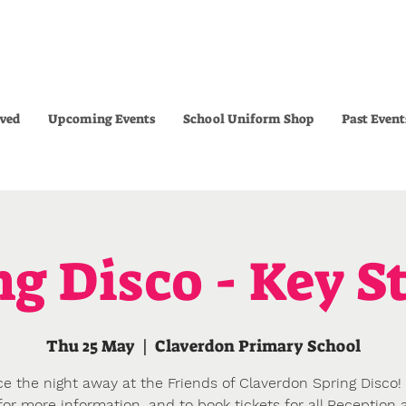
lved
Upcoming Events
School Uniform Shop
Past Event
ng Disco - Key St
Thu 25 May
  |  
Claverdon Primary School
e the night away at the Friends of Claverdon Spring Disco! 
or more information, and to book tickets for all Reception