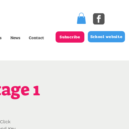
School website
Subscribe
s
News
Contact
age 1
Click
 and Key