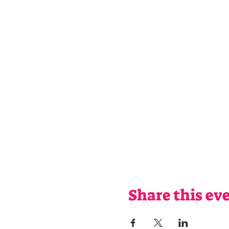
Share this ev