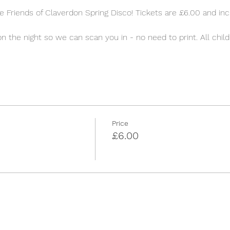
 Friends of Claverdon Spring Disco! Tickets are £6.00 and incl
 
on the night so we can scan you in - no need to print. All child
Price
£6.00