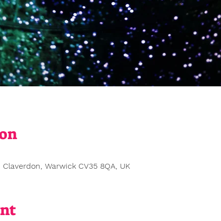
ion
0
, Claverdon, Warwick CV35 8QA, UK
ent