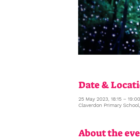
Date & Locat
25 May 2023, 18:15 – 19:0
Claverdon Primary School
About the ev