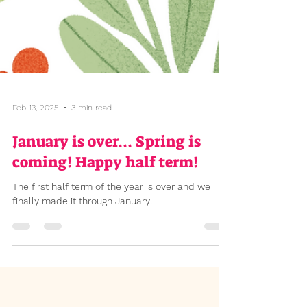
Feb 13, 2025
3 min read
January is over... Spring is
coming! Happy half term!
The first half term of the year is over and we
finally made it through January!