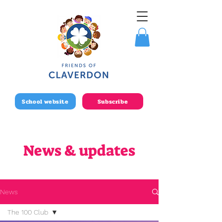
School website
Subscribe
News & updates
News
The 100 Club