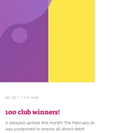
Apr 20
1 min read
100 club winners!