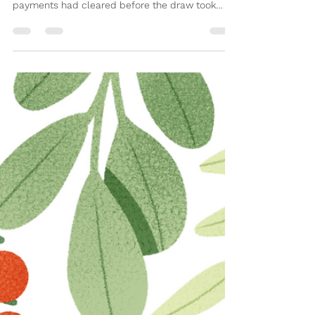
A delayed update this month! The February draw
was postponed to ensure all direct debit
payments had cleared before the draw took
place (February is a short month!). Both draws
have now been completed. Congratulations to all
four winners, and a big thank you to everyone
who takes part each month. Between February
and March alone, the 100 Club has raised £85 for
Claverdon Primary School – every single draw,
that money goes straight back to benefit the
children. The prizes –