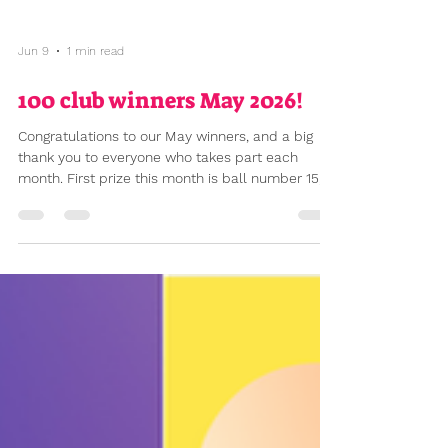
Jun 9
1 min read
100 club winners May 2026!
Congratulations to our May winners, and a big
thank you to everyone who takes part each
month. First prize this month is ball number 15,
winning £35.25, second prize ball number 6
(£11.75). £47 raised this month for our school. The
prizes – and the amount raised for school – both
increase with every new member who joins. So if
you've been thinking about joining, or know
someone who might be interested, now is a great
time. One ball costs £2 a month (£24 a year), two
balls £4