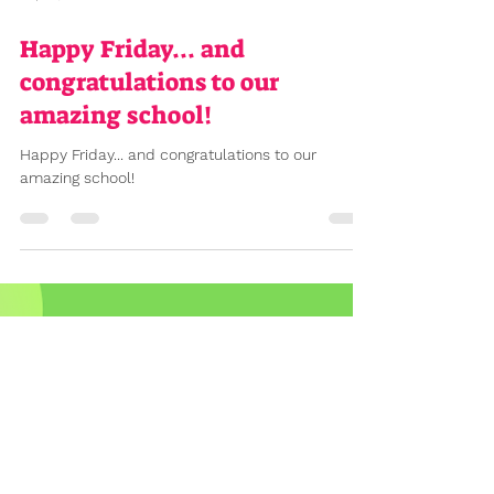
Sep 13, 2024
2 min read
Happy Friday... and
congratulations to our
amazing school!
Happy Friday... and congratulations to our
amazing school!