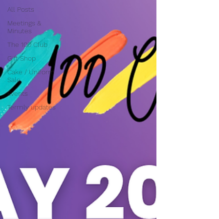
All Posts
Meetings &
Minutes
The 100 Club
Gift Shop
Cake / Uniform
Sale
Events
Termly updates