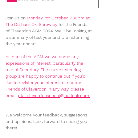
Join us on 
Monday 7th October
, 7.30pm at 
The Durham Ox, Shrewley
 for the Friends 
of Claverdon AGM 2024. We'll be looking at 
a summary of last year and brainstorming 
the year ahead!
As part of the AGM we welcome any 
expressions of interest, particularly the 
role of Secretary. The current steering 
group are happy to continue but if you'd 
like to register your interest, or support 
Friends of Claverdon in any way, please 
email 
pta-claverdonschool@outlook.com
.
We welcome your feedback, suggestions 
and opinions. Look forward to seeing you 
there! 