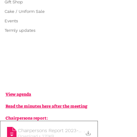
Gift Shop
Cake / Uniform Sale
Events
Termly updates
View agenda
Read the minutes here after the meeting
Chairpersons report:
Chairpersons Report 2023-24
.
Download • 270KB