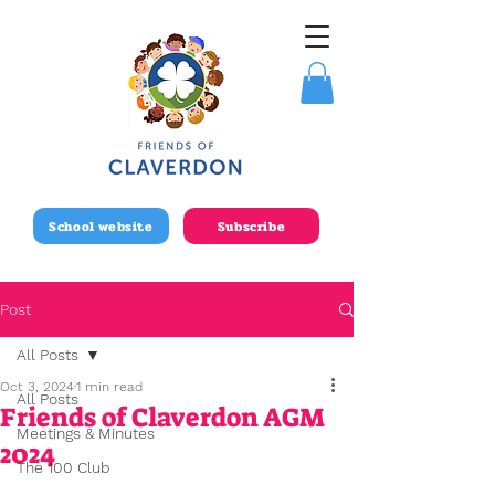
School website
Subscribe
Post
All Posts
Oct 3, 2024
1 min read
All Posts
Friends of Claverdon AGM
Meetings & Minutes
2024
The 100 Club