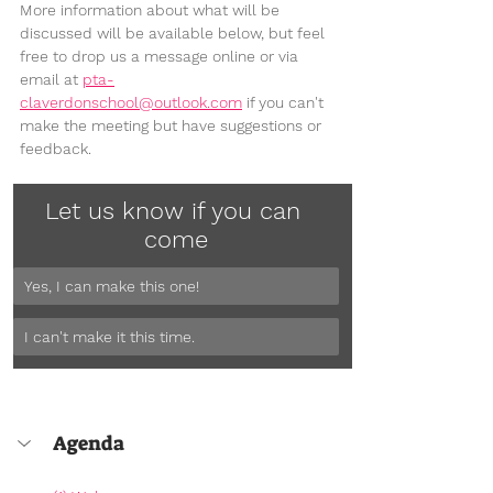
More information about what will be 
discussed will be available below, but feel 
free to drop us a message online or via 
email at 
pta-
claverdonschool@outlook.com
 if you can't 
make the meeting but have suggestions or 
feedback.
Let us know if you can 
come
Yes, I can make this one!
I can't make it this time.
Agenda