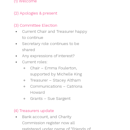
(1) Welcome
(2) Apologies & present
(3) Committee Election
Current Chair and Treasurer happy 
to continue
Secretary role continues to be 
shared
Any expressions of interest?
Current roles:
Chair – Emma Foulerton, 
supported by Michelle King
Treasurer – Stacey Altham
Communications – Catriona 
Howard
Grants – Sue Sargent
(4) 
Treasurers update
Bank account, and Charity 
Commission register now all 
registered under name of “Friends of 