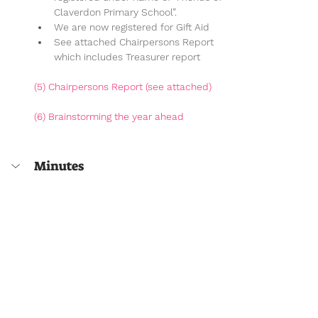
Claverdon Primary School”.
We are now registered for Gift Aid
See attached Chairpersons Report 
which includes Treasurer report
(5) 
Chairpersons Report (
see attached)
(6) Brainstorming the year ahead
Minutes
Minutes will be available here after the 
meeting
Meetings & Minutes