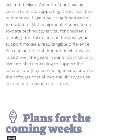
art and design).  
As part of our ongoing 
commitment to supporting the school, this 
summer we'll again be using funds raised 
to update digital equipment. Access to up-
to-date technology is vital for children's 
learning, and this is one of the ways your 
support makes a real, tangible difference. 
You can see the full impact of what we've 
raised over the years in our 
Impact Gallery
. 
 We are also continuing to support the 
school library by continuing to subscribe to 
the software that allows the library to use 
scanners to manage their books.
🍦
 Plans for the 
coming weeks 
📅