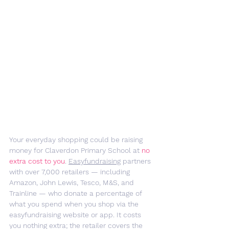
Your everyday shopping could be raising 
money for Claverdon Primary School at 
no 
extra cost to you
. 
Easyfundraising
 partners 
with over 7,000 retailers — including 
Amazon, John Lewis, Tesco, M&S, and 
Trainline — who donate a percentage of 
what you spend when you shop via the 
easyfundraising website or app. It costs 
you nothing extra; the retailer covers the 