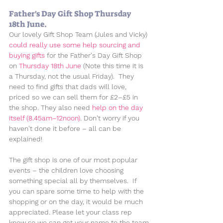
Father's Day Gift Shop Thursday 
18th June.
Our lovely Gift Shop Team (Jules and Vicky) 
could really use some help sourcing and 
buying gifts
 for the Father's Day Gift Shop 
on 
Thursday 18th June 
(Note this time it is 
a Thursday, not the usual Friday).  They 
need to find gifts that dads will love, 
priced so we can sell them for £2–£5 in 
the shop. They also need 
help on the day 
itself (8.45am–12noon)
. Don't worry if you 
haven't done it before – all can be 
explained!
The gift shop is one of our most popular 
events – the children love choosing 
something special all by themselves.  If 
you can spare some time to help with the 
shopping or on the day, it would be much 
appreciated. Please let your class rep 
know so we can get your name to the team.