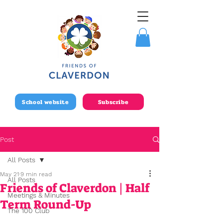
School website
Subscribe
Post
All Posts
May 21
9 min read
All Posts
Friends of Claverdon | Half
Meetings & Minutes
Term Round-Up
The 100 Club