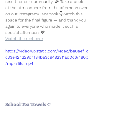
result for our community! 🎉 Take a peek 
at the atmosphere from the afternoon over 
on our Instagram/Facebook 👇
Watch this 
space for the final figure — and thank you 
again to everyone who made it such a 
special afternoon! 💛
Watch the reel here
https://video.wixstatic.com/video/be0aef_c
c33e424229d4f84ba3c9482311ad0c6/480p
/mp4/file.mp4
School Tea Towels 🎨