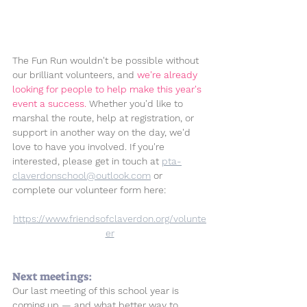
The Fun Run wouldn't be possible without 
our brilliant volunteers, and 
we're already 
looking for people to help make this year's 
event a success. 
Whether you'd like to 
marshal the route, help at registration, or 
support in another way on the day, we'd 
love to have you involved. If you're 
interested, please get in touch at 
pta-
claverdonschool@outlook.com
 or 
complete our volunteer form here: 
https://www.friendsofclaverdon.org/volunte
er
Next meetings:
Our last meeting of this school year is 
coming up — and what better way to 