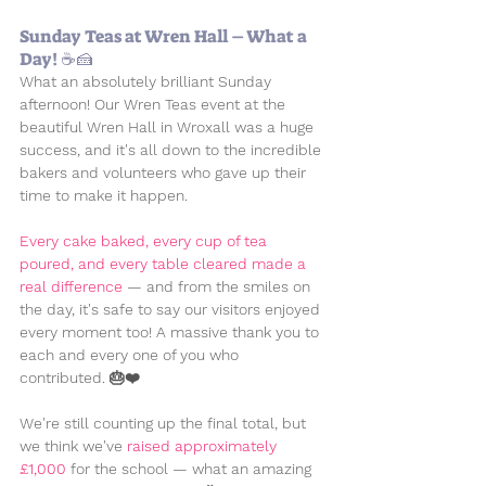
Sunday Teas at Wren Hall – What a 
Day! ☕🍰
What an absolutely brilliant Sunday 
afternoon! Our Wren Teas event at the 
beautiful Wren Hall in Wroxall was a huge 
success, and it's all down to the incredible 
bakers and volunteers who gave up their 
time to make it happen.
Every cake baked, every cup of tea 
poured, and every table cleared made a 
real difference
 — and from the smiles on 
the day, it's safe to say our visitors enjoyed 
every moment too! A massive thank you to 
each and every one of you who 
contributed. 🎂❤️
We're still counting up the final total, but 
we think we've 
raised approximately 
£1,000
 for the school — what an amazing 