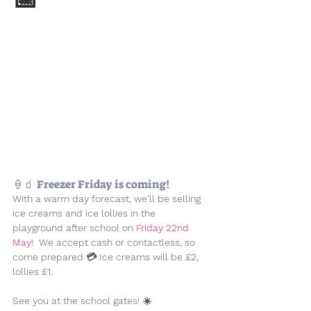
🍦🧃 Freezer Friday is coming!
With a warm day forecast, we'll be selling 
ice creams and ice lollies in the 
playground after school on
 Friday 22nd 
May! 
 We accept cash or contactless, so 
come prepared 💳 Ice creams will be £2, 
lollies £1.
See you at the school gates! ☀️