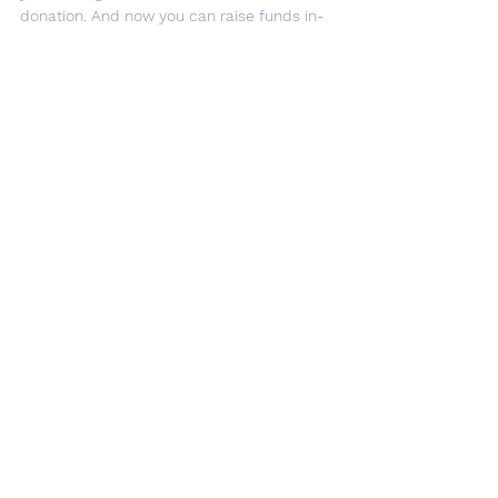
donation. And now you can raise funds in-
store too! 
By registering your bank card in the 
easyfundraising app,
 purchases made in 
person at participating stores such as 
Tesco, John Lewis, and Hotel Chocolat will 
automatically raise a donation
Easy 
Fundraising
 — no clicking, no remembering, 
it just happens. If you haven't signed up 
yet, it takes just a couple of minutes — 
register here
 and start raising today!