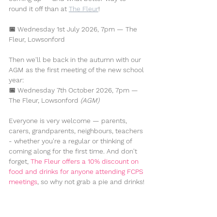
round it off than at 
The Fleur
!
📅 
Wednesday 1st July 2026, 7pm — The 
Fleur, Lowsonford
Then we'll be back in the autumn with our 
AGM as the first meeting of the new school 
year:
📅 
Wednesday 7th October 2026, 7pm — 
The Fleur, Lowsonford
(AGM)
Everyone is very welcome — parents, 
carers, grandparents, neighbours, teachers 
- whether you're a regular or thinking of 
coming along for the first time. And don't 
forget, 
The Fleur offers a 10% discount on 
food and drinks for anyone attending FCPS 
meetings
, so why not grab a pie and drinks!