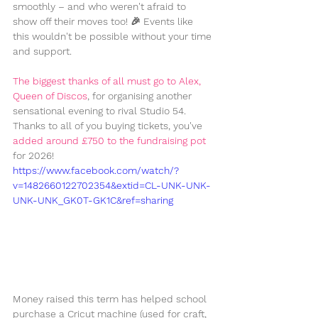
smoothly – and who weren't afraid to 
show off their moves too! 🎉 Events like 
this wouldn't be possible without your time 
and support.
The biggest thanks of all must go to Alex, 
Queen of Discos
, for organising another 
sensational evening to rival Studio 54. 
Thanks to all of you buying tickets, you've 
added around £750 to the fundraising pot 
for 2026!
https://www.facebook.com/watch/?
v=1482660122702354&extid=CL-UNK-UNK-
UNK-UNK_GK0T-GK1C&ref=sharing
Money raised this term has helped school 
purchase a Cricut machine (used for craft, 