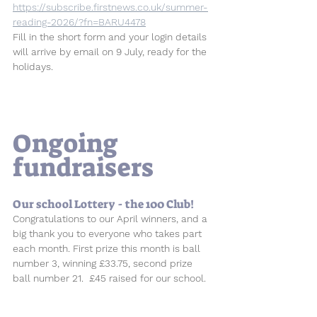
https://subscribe.firstnews.co.uk/summer-
reading-2026/?fn=BARU4478
Fill in the short form and your login details 
will arrive by email on 9 July, ready for the 
holidays.
Ongoing 
fundraisers
Our school Lottery - the 100 Club! 
Congratulations to our April winners, and a 
big thank you to everyone who takes part 
each month. First prize this month is ball 
number 3, winning £33.75, second prize 
ball number 21.  £45 raised for our school.