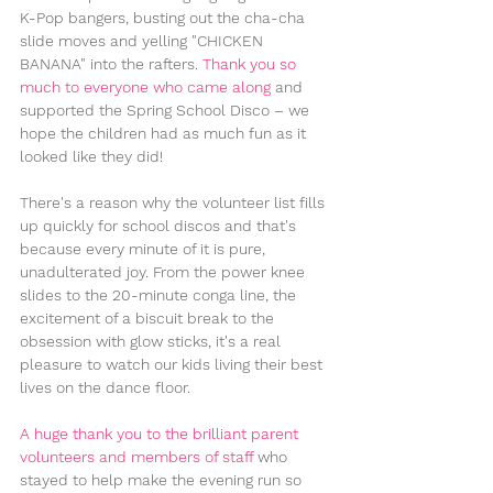
K-Pop bangers, busting out the cha-cha 
slide moves and yelling "CHICKEN 
BANANA" into the rafters. 
Thank you so 
much to everyone who came along
 and 
supported the Spring School Disco – we 
hope the children had as much fun as it 
looked like they did!
There's a reason why the volunteer list fills 
up quickly for school discos and that's 
because every minute of it is pure, 
unadulterated joy. From the power knee 
slides to the 20-minute conga line, the 
excitement of a biscuit break to the 
obsession with glow sticks, it's a real 
pleasure to watch our kids living their best 
lives on the dance floor.
A huge thank you to the brilliant parent 
volunteers and members of staff 
who 
stayed to help make the evening run so 