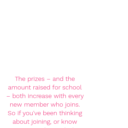
The prizes – and the 
amount raised for school 
– both increase with every 
new member who joins. 
So if you've been thinking 
about joining, or know 