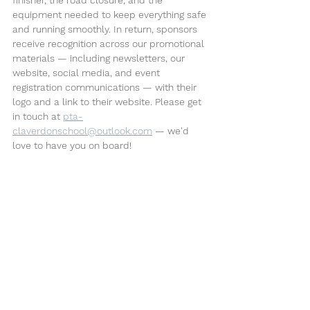
equipment needed to keep everything safe 
and running smoothly. In return, sponsors 
receive recognition across our promotional 
materials — including newsletters, our 
website, social media, and event 
registration communications — with their 
logo and a link to their website. Please get 
in touch at 
pta-
claverdonschool@outlook.com
 — we'd 
love to have you on board!