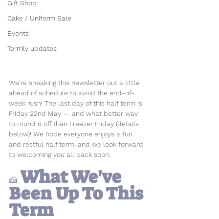
Gift Shop
Cake / Uniform Sale
Events
Termly updates
We're sneaking this newsletter out a little 
ahead of schedule to avoid the end-of-
week rush! The last day of this half term is 
Friday 22nd May — and what better way 
to round it off than Freezer Friday (details 
below)! We hope everyone enjoys a fun 
and restful half term, and we look forward 
to welcoming you all back soon.
 What We've 
🍰
Been 
Up To This 
Term