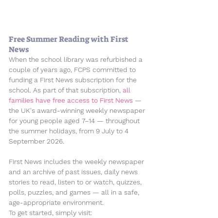
Free Summer Reading with First 
News
When the school library was refurbished a 
couple of years ago, FCPS committed to 
funding a First News subscription for the 
school. As part of that subscription, 
all 
families have free access to 
First News
 — 
the UK's award-winning weekly newspaper 
for young people aged 7–14 — throughout 
the summer holidays, from 
9 July to 4 
September 2026
.
First News includes the weekly newspaper 
and an archive of past issues, daily news 
stories to read, listen to or watch, quizzes, 
polls, puzzles, and games — all in a safe, 
age-appropriate environment.
To get started, simply visit: 