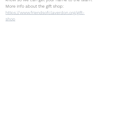
More info about the gift shop: 
https://www.friendsofclaverdon.org/gift-
shop