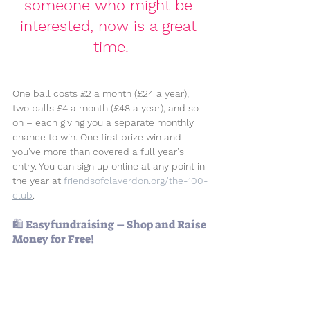
someone who might be 
interested, now is a great 
time.
One ball costs 
£2 a month (£24 a year)
, 
two balls 
£4 a month (£48 a year)
, and so 
on – each giving you a separate monthly 
chance to win. One first prize win and 
you've more than covered a full year's 
entry. You can sign up online at any point in 
the year at 
friendsofclaverdon.org/the-100-
club
. 
🛍️ Easyfundraising – Shop and Raise 
Money for Free!