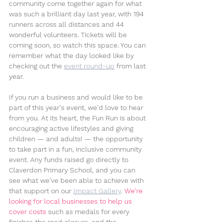
community come together again for what 
was such a brilliant day last year, with 194 
runners across all distances and 44 
wonderful volunteers. Tickets will be 
coming soon, so watch this space. You can 
remember what the day looked like by 
checking out the 
event round-up
 from last 
year.
If you run a business and would like to be 
part of this year's event, we'd love to hear 
from you. At its heart, the Fun Run is about 
encouraging active lifestyles and giving 
children — and adults! — the opportunity 
to take part in a fun, inclusive community 
event. Any funds raised go directly to 
Claverdon Primary School, and you can 
see what we've been able to achieve with 
that support on our 
Impact Gallery
. 
We're 
looking for local businesses to help us 
cover costs 
such as medals for every 
finisher, the road closure, and the 