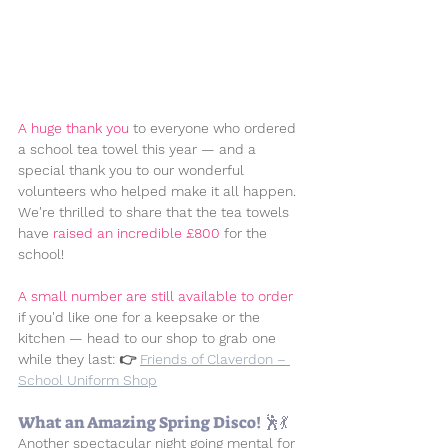
A huge thank you
 to everyone who ordered 
a school tea towel this year — and a 
special thank you to our wonderful 
volunteers who helped make it all happen. 
We're thrilled to share that the tea towels 
have 
raised an incredible 
£800
 for the 
school!
A small number are still available to order
if you'd like one for a keepsake or the 
kitchen — head to our shop to grab one 
while they last: 👉 
Friends of Claverdon – 
School Uniform Shop
What an Amazing Spring Disco! 🕺💃
Another spectacular night going mental for 