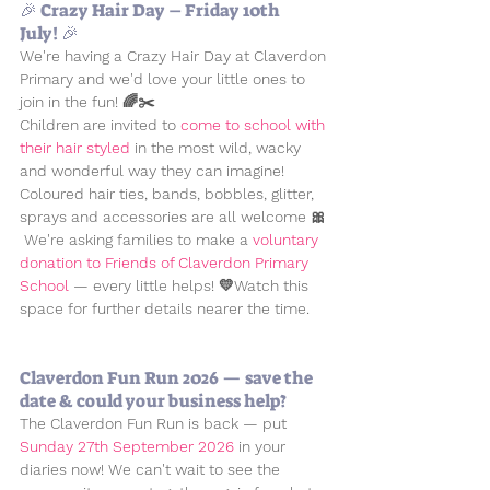
🎉 Crazy Hair Day – Friday 10th 
July! 🎉
We're having a 
Crazy Hair Day
 at Claverdon 
Primary and we'd love your little ones to 
join in the fun! 🌈✂️
Children are invited to 
come to school with 
their hair styled
 in the most wild, wacky 
and wonderful way they can imagine! 
Coloured hair ties, bands, bobbles, glitter, 
sprays and accessories are all welcome 🎀 
 We're asking families to make a 
voluntary 
donation to Friends of Claverdon Primary 
School 
— every little helps! 💛Watch this 
space for further details nearer the time.
Claverdon Fun Run 2026 — save the 
date & could your business help?
The Claverdon Fun Run is back — put 
Sunday 27th September 2026
 in your 
diaries now! We can't wait to see the 