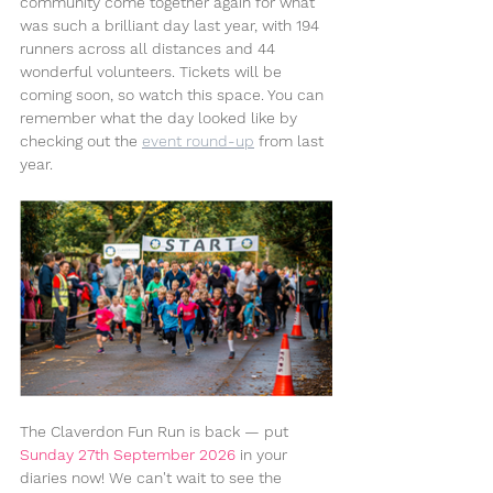
community come together again for what 
was such a brilliant day last year, with 194 
runners across all distances and 44 
wonderful volunteers. Tickets will be 
coming soon, so watch this space. You can 
remember what the day looked like by 
checking out the 
event round-up
 from last 
year.
The Claverdon Fun Run is back — put 
Sunday 27th September 2026
 in your 
diaries now! We can't wait to see the 